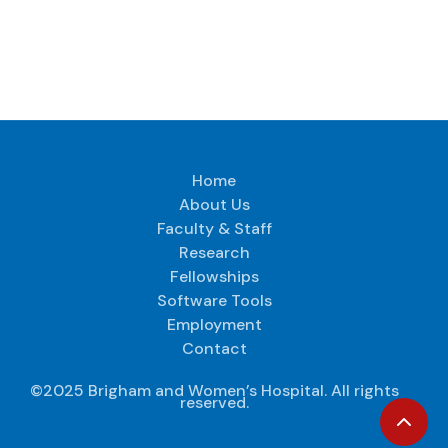
Home
About Us
Faculty & Staff
Research
Fellowships
Software Tools
Employment
Contact
©2025 Brigham and Women’s Hospital. All rights
reserved.