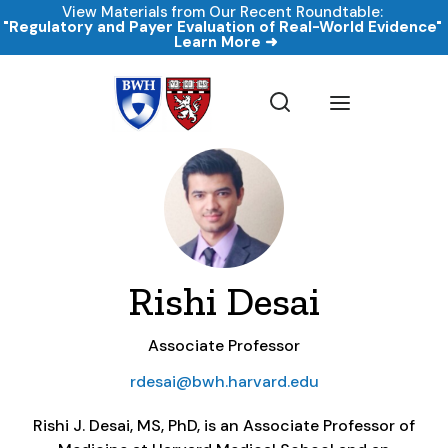
View Materials from Our Recent Roundtable:
"Regulatory and Payer Evaluation of Real-World Evidence
Learn More ➜
Rishi Desai
Associate Professor
rdesai@bwh.harvard.edu
Rishi J. Desai, MS, PhD, is an Associate Professor of