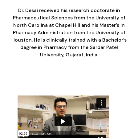
Dr. Desai received his research doctorate in
Pharmaceutical Sciences from the University of
North Carolina at Chapel Hill and his Master’s in
Pharmacy Administration from the University of
Houston. He is clinically trained with a Bachelor’s
degree in Pharmacy from the Sardar Patel
University, Gujarat, India.