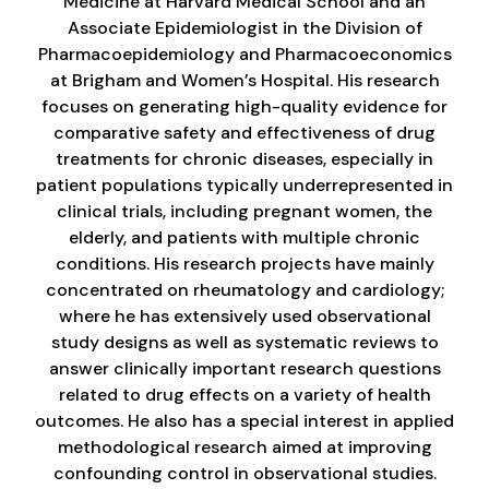
Medicine at Harvard Medical School and an
Associate Epidemiologist in the Division of
Pharmacoepidemiology and Pharmacoeconomics
at Brigham and Women’s Hospital. His research
focuses on generating high-quality evidence for
comparative safety and effectiveness of drug
treatments for chronic diseases, especially in
patient populations typically underrepresented in
clinical trials, including pregnant women, the
elderly, and patients with multiple chronic
conditions. His research projects have mainly
concentrated on rheumatology and cardiology;
where he has extensively used observational
study designs as well as systematic reviews to
answer clinically important research questions
related to drug effects on a variety of health
outcomes. He also has a special interest in applied
methodological research aimed at improving
confounding control in observational studies.